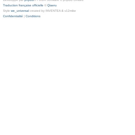
Traduction française officielle
©
Qiaeru
Style
we_universal
created by INVENTEA & v12mike
Confidentialité
|
Conditions